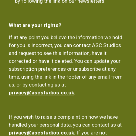
by following the link on our newsletters.
What are your rights?
If at any point you believe the information we hold 
for you is incorrect, you can contact ASC Studios 
and request to see this information, have it 
corrected or have it deleted. You can update your 
subscription preferences or unsubscribe at any 
time, using the link in the footer of any email from 
us, or by contacting us at 
privacy@ascstudios.co.uk
.
If you wish to raise a complaint on how we have 
handled your personal data, you can contact us at  
privacy@ascstudios.co.uk
. If you are not 