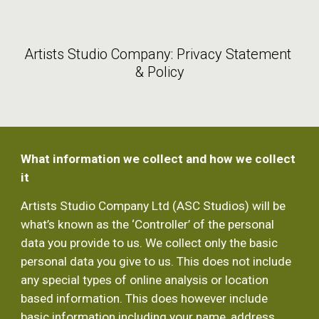
Skip to main content
Skip to navigation
Artists Studio Company: Privacy Statement 
& Policy
What information we collect and how we collect 
it
Artists Studio Company Ltd (ASC Studios) will be 
what’s known as the ‘Controller’ of the personal 
data you provide to us. We collect only the basic 
personal data you give to us. This does not include 
any special types of online analysis or location 
based information. This does however include 
basic information including your name, address, 