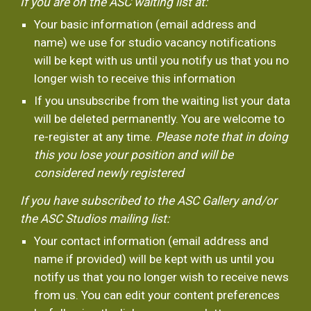
If you are on the ASC waiting list at:
Your basic information (email address and 
name) we use for studio vacancy notifications 
will be kept with us until you notify us that you no 
longer wish to receive this information
If you unsubscribe from the waiting list your data 
will be deleted permanently. You are welcome to 
re-register at any time.
 Please note that in doing 
this you lose your position and will be 
considered newly registered 
If you have subscribed to the ASC Gallery and/or 
the ASC Studios mailing list:
Your contact information (email address and 
name if provided) will be kept with us until you 
notify us that you no longer wish to receive news 
from us. You can edit your content preferences 