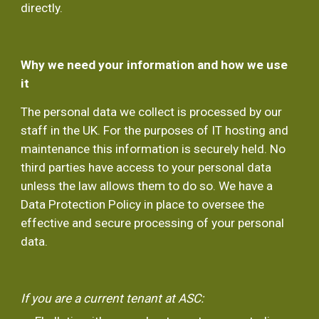
directly.
Why we need your information and how we use 
it
The personal data we collect is processed by our 
staff in the UK. For the purposes of IT hosting and 
maintenance this information is securely held. No 
third parties have access to your personal data 
unless the law allows them to do so. We have a 
Data Protection Policy in place to oversee the 
effective and secure processing of your personal 
data.
If you are a current tenant at ASC: