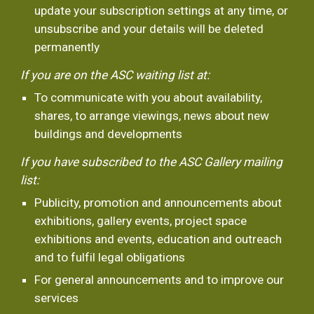
update your subscription settings at any time, or 
unsubscribe and your details will be deleted 
permanently
If you are on the ASC waiting list at:
To communicate with you about availability, 
shares, to arrange viewings, news about new 
buildings and developments 
If you have subscribed to the ASC Gallery mailing 
list:
Publicity, promotion and announcements about 
exhibitions, gallery events, project space 
exhibitions and events, education and outreach 
and to fulfil legal obligations
For general announcements and to improve our 
services