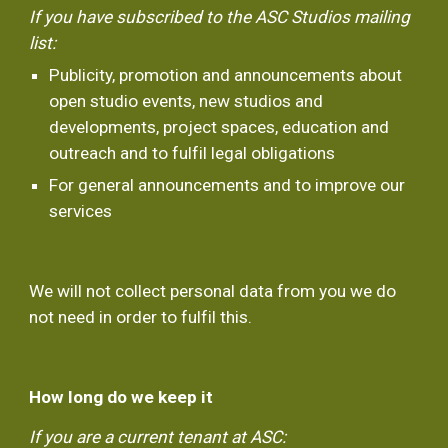
If you have subscribed to the ASC Studios mailing 
list:
Publicity, promotion and announcements about 
open studio events, new studios and 
developments, project spaces, education and 
outreach and to fulfil legal obligations
For general announcements and to improve our 
services
We will not collect personal data from you we do 
not need in order to fulfil this.
How long do we keep it
If you are a current tenant at ASC: