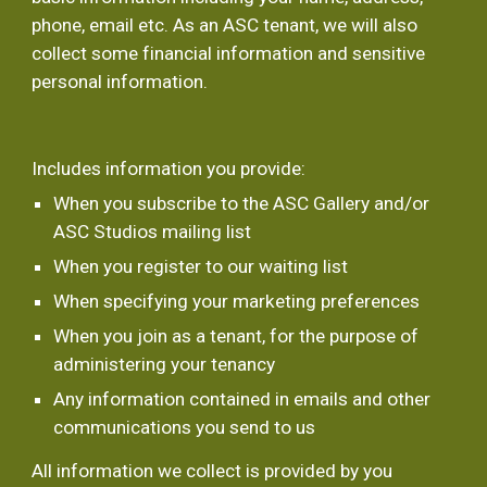
phone, email etc. As an ASC tenant, we will also 
collect some financial information and sensitive 
personal information.
Includes information you provide:
When you subscribe to the ASC Gallery and/or 
ASC Studios mailing list
When you register to our waiting list
When specifying your marketing preferences
When you join as a tenant, for the purpose of 
administering your tenancy
Any information contained in emails and other 
communications you send to us
All information we collect is provided by you 