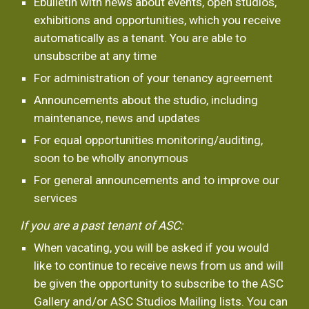
Ebulletin with news about events, open studios, 
exhibitions and opportunities, which you receive 
automatically as a tenant. You are able to 
unsubscribe at any time
For administration of your tenancy agreement
Announcements about the studio, including 
maintenance, news and updates
For equal opportunities monitoring/auditing, 
soon to be wholly anonymous
For general announcements and to improve our 
services
If you are a past tenant of ASC:
When vacating, you will be asked if you would 
like to continue to receive news from us and will 
be given the opportunity to subscribe to the ASC 
Gallery and/or ASC Studios Mailing lists. You can 