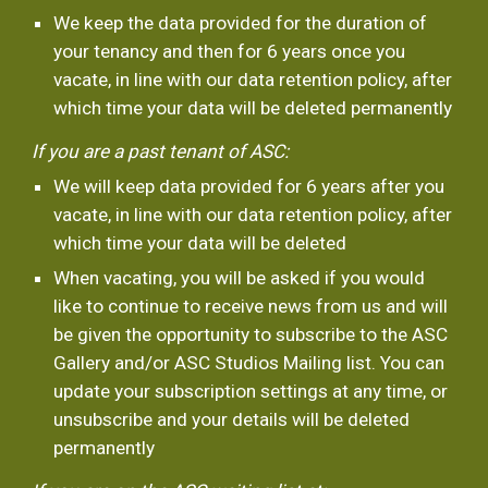
We keep the data provided for the duration of 
your tenancy and then for 6 years once you 
vacate, in line with our data retention policy, after 
which time your data will be deleted permanently 
If you are a past tenant of ASC:
We will keep data provided for 6 years after you 
vacate, in line with our data retention policy, after 
which time your data will be deleted
When vacating, you will be asked if you would 
like to continue to receive news from us and will 
be given the opportunity to subscribe to the ASC 
Gallery and/or ASC Studios Mailing list. You can 
update your subscription settings at any time, or 
unsubscribe and your details will be deleted 
permanently